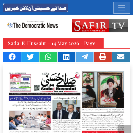
Sada-E-Hussaini - 14 May 2026 - Page 1