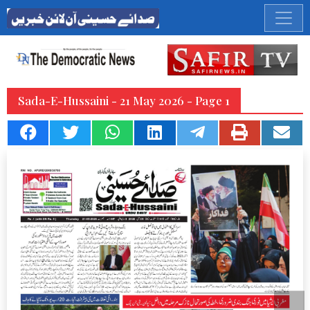
Sada-E-Hussaini - 21 May 2026 - Page 1