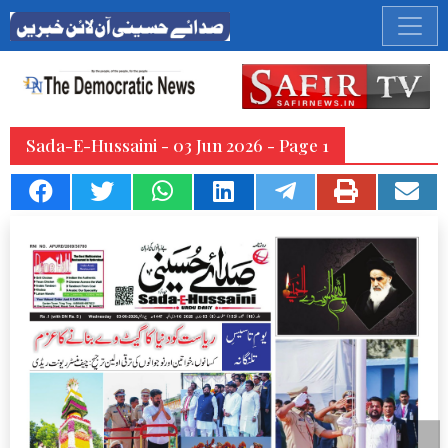
Sada-E-Hussaini - 03 Jun 2026 - Page 1