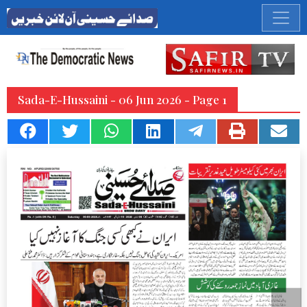
Sada-E-Hussaini - 06 Jun 2026 - Page 1