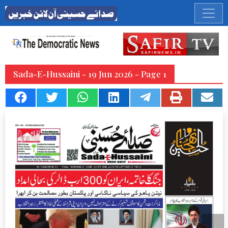
Sada-E-Hussaini - 19 Jun 2026 - Page 1