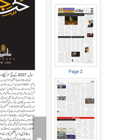
Page 2