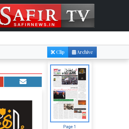
Clip
Archive
Page 1