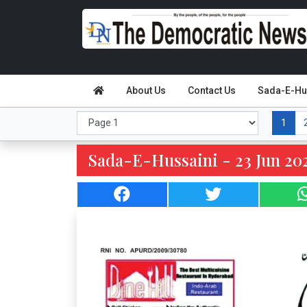
About Us
Contact Us
Sada-E-Hu
1
Sada-E-Hussaini - 23 Jun 202