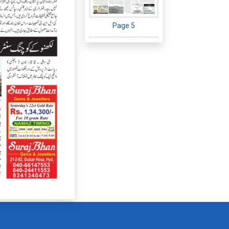
Page 5
Page 6