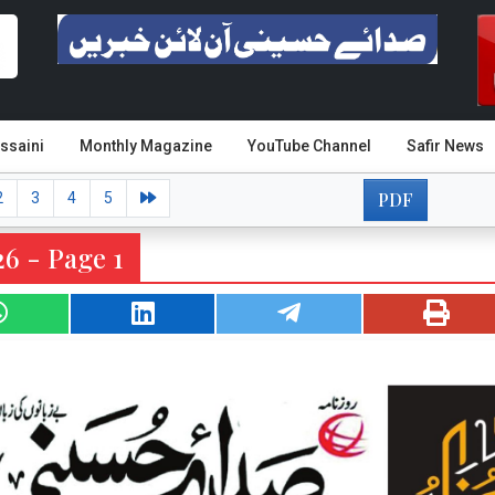
ssaini
Monthly Magazine
YouTube Channel
Safir News
PDF
2
3
4
5
6 - Page 1