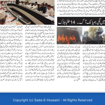
Copyright (c)
Sada-E-Hussaini
- All Rights Reserved