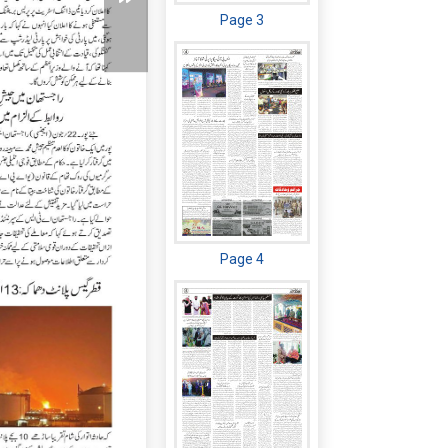
Page 3
Page 4