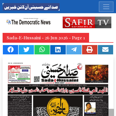
Sada-E-Hussaini - 26 Jun 2026 - Page 1