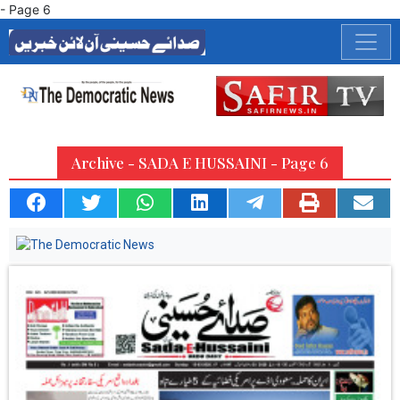
- Page 6
Archive - SADA E HUSSAINI - Page 6