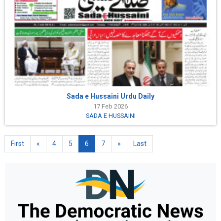
Sada e Hussaini Urdu Daily
17 Feb 2026
SADA E HUSSAINI
First
«
4
5
6
7
»
Last