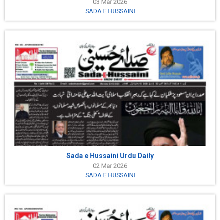
03 Mar 2026
SADA E HUSSAINI
Sada e Hussaini Urdu Daily
02 Mar 2026
SADA E HUSSAINI