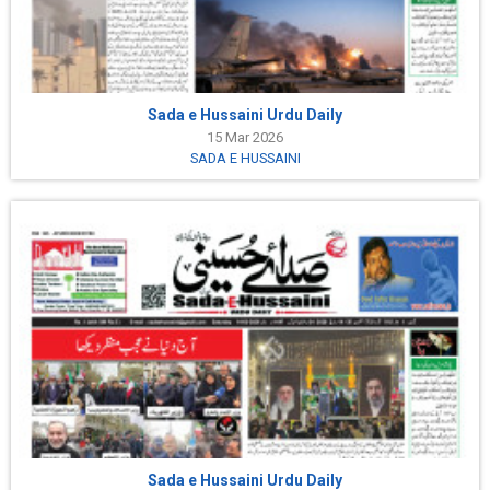
Sada e Hussaini Urdu Daily
15 Mar 2026
SADA E HUSSAINI
Sada e Hussaini Urdu Daily