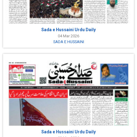
Sada e Hussaini Urdu Daily
04 Mar 2026
SADA E HUSSAINI
Sada e Hussaini Urdu Daily