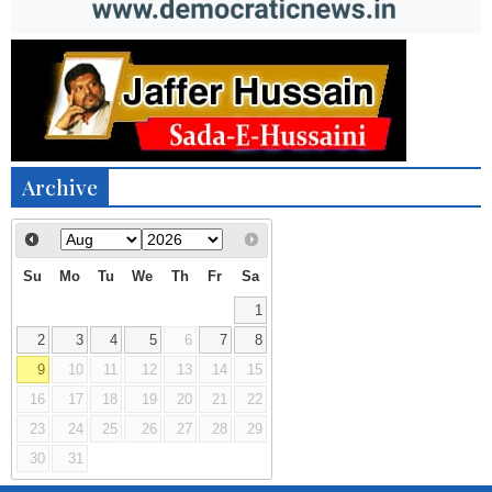
Archive
Su
Mo
Tu
We
Th
Fr
Sa
1
2
3
4
5
6
7
8
9
10
11
12
13
14
15
16
17
18
19
20
21
22
23
24
25
26
27
28
29
30
31