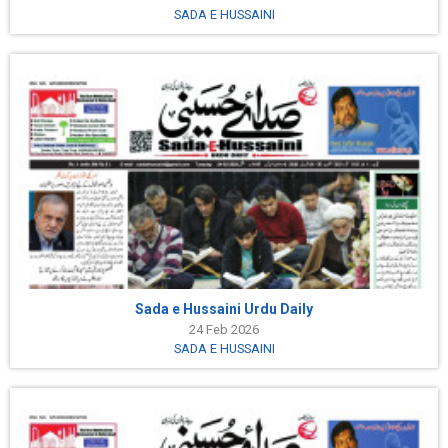
SADA E HUSSAINI
Sada e Hussaini Urdu Daily
24 Feb 2026
SADA E HUSSAINI