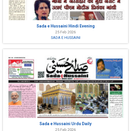
Sada e Hussaini Hindi Evening
25 Feb 2026
SADA E HUSSAINI
Sada e Hussaini Urdu Daily
25 Feb 2026