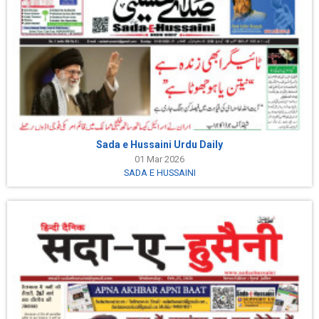
Sada e Hussaini Urdu Daily
01 Mar 2026
SADA E HUSSAINI