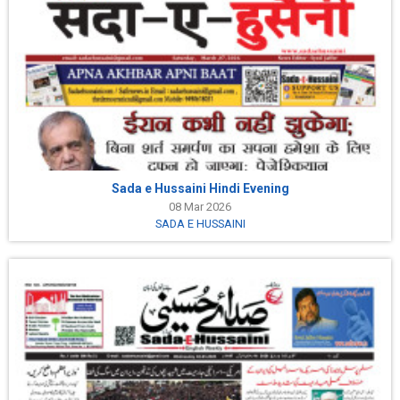
Sada e Hussaini Hindi Evening
08 Mar 2026
SADA E HUSSAINI