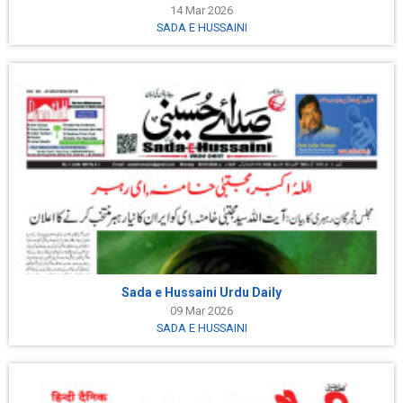
14 Mar 2026
SADA E HUSSAINI
Sada e Hussaini Urdu Daily
09 Mar 2026
SADA E HUSSAINI